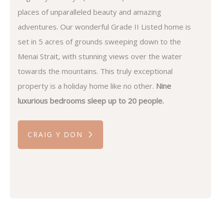
places of unparalleled beauty and amazing
adventures. Our wonderful Grade II Listed home is
set in 5 acres of grounds sweeping down to the
Menai Strait, with stunning views over the water
towards the mountains. This truly exceptional
property is a holiday home like no other.
Nine
luxurious bedrooms sleep up to 20 people.
CRAIG Y DON