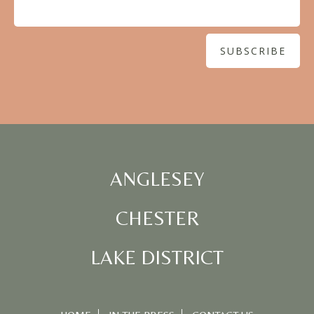
ANGLESEY
CHESTER
LAKE DISTRICT