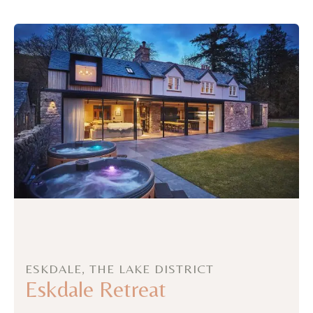
ESKDALE, THE LAKE DISTRICT
Eskdale Retreat