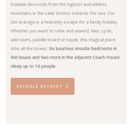
Eskdale descends from the highest and wildest
mountains in the Lake District towards the sea. Our
old vicarage is a heavenly escape for a family holiday.
Whether you want to relax and unwind, hike, cycle,
wild swim, paddle board or kayak, this magical place
ticks all the boxes.
Six luxurious ensuite bedrooms in
the house and two more in the adjacent Coach House
sleep up to 16 people
.
ESKDALE RETREAT