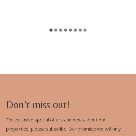
Don’t miss out!
For exclusive special offers and news about our
properties, please subscribe. Our promise: we will only