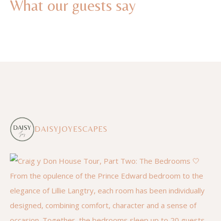
What our guests say
DAISYJOYESCAPES