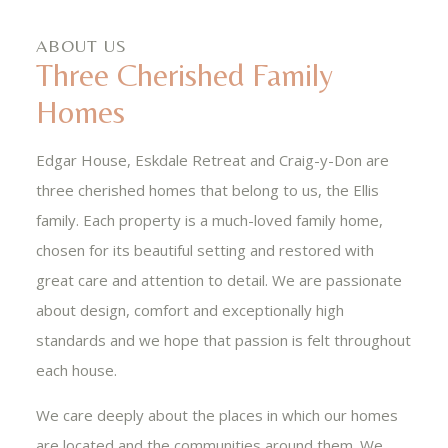
ABOUT US
Three Cherished Family
Homes
Edgar House, Eskdale Retreat and Craig-y-Don are
three cherished homes that belong to us, the Ellis
family. Each property is a much-loved family home,
chosen for its beautiful setting and restored with
great care and attention to detail. We are passionate
about design, comfort and exceptionally high
standards and we hope that passion is felt throughout
each house.
We care deeply about the places in which our homes
are located and the communities around them. We