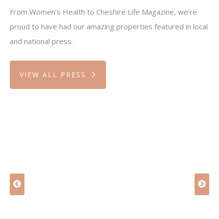
From Women’s Health to Cheshire Life Magazine, we’re
proud to have had our amazing properties featured in local
and national press.
VIEW ALL PRESS