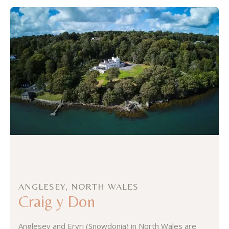
ANGLESEY, NORTH WALES
Craig y Don
Anglesey and Eryri (Snowdonia) in North Wales are