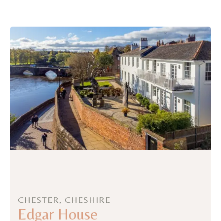
CHESTER, CHESHIRE
Edgar House