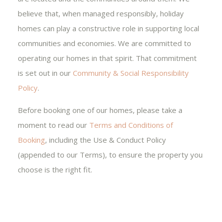
believe that, when managed responsibly, holiday
homes can play a constructive role in supporting local
communities and economies. We are committed to
operating our homes in that spirit. That commitment
is set out in our
Community & Social Responsibility
Policy
.
Before booking one of our homes, please take a
moment to read our
Terms and Conditions of
Booking
, including the Use & Conduct Policy
(appended to our Terms), to ensure the property you
choose is the right fit.