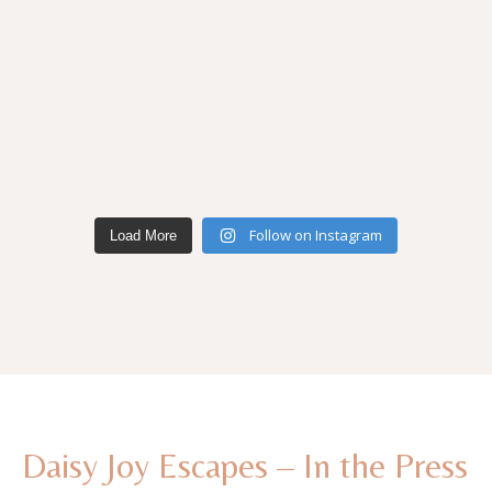
Follow on Instagram
Load More
Daisy Joy Escapes – In the Press