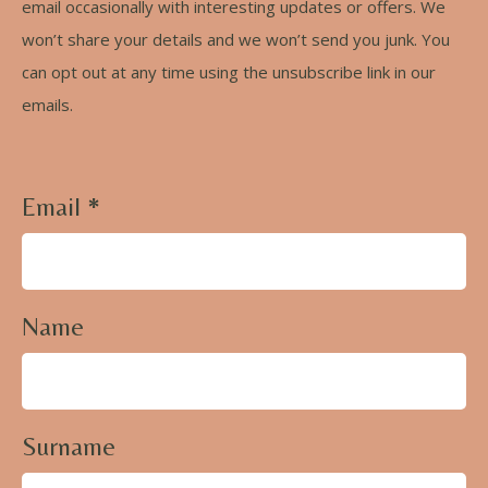
email occasionally with interesting updates or offers. We
won’t share your details and we won’t send you junk. You
can opt out at any time using the unsubscribe link in our
emails.
Email
*
Name
Surname