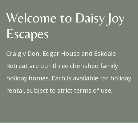
Welcome to Daisy Joy
Escapes
Craig y Don, Edgar House and Eskdale
Retreat are our three cherished family
holiday homes. Each is available for holiday
rental, subject to strict terms of use.