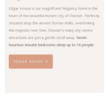
Edgar House is our magnificent Regency home in the
heart of the beautiful historic city of Chester. Perfectly
situated atop the ancient Roman Walls, overlooking
the majestic river Dee. Chester’s many city centre
attractions are just a gentle stroll away.
Seven
luxurious ensuite bedrooms sleep up to 16 people
.
EDGAR HOUSE